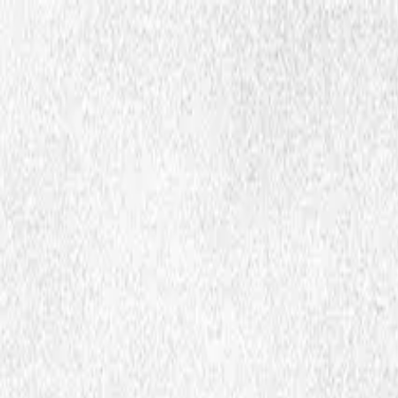
Hopp til hovedinnhold
Dembra
Resources
About Dembra
Search
en
Ctrl
K
Academic articles and publications