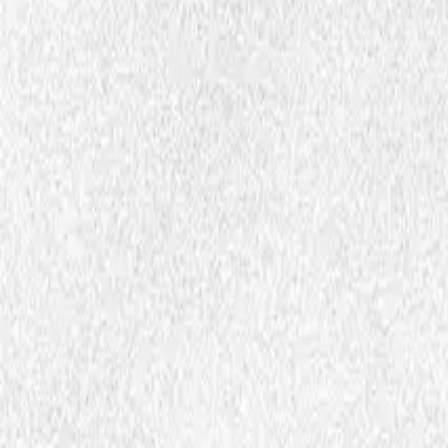
Articles